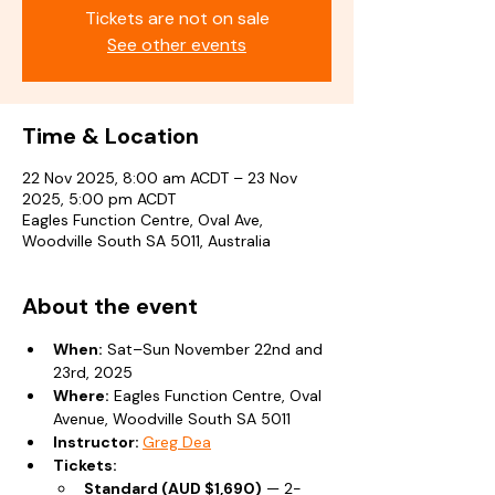
Tickets are not on sale
See other events
Time & Location
22 Nov 2025, 8:00 am ACDT – 23 Nov
2025, 5:00 pm ACDT
Eagles Function Centre, Oval Ave,
Woodville South SA 5011, Australia
About the event
When:
 Sat–Sun November 22nd and 
23rd, 2025
Where:
 Eagles Function Centre, Oval 
Avenue, Woodville South SA 5011
Instructor: 
Greg Dea
Tickets:
Standard (AUD $1,690)
 — 2-