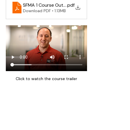
SFMA 1 Course Outline 2025
.pdf
Download PDF • 1.13MB
Click to watch the course trailer
Waiver of Liability & Media Consent
Practical activities are optional. By 
registering you accept responsibility for 
your own participation and release 
organisers, instructors, and venue from 
liability except where not permitted by 