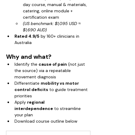
day course, manual & materials, 
catering, online module + 
certification exam
(US benchmark: $1,095 USD ≈ 
$1,690 AUD)
Rated 4.9/5
 by 160+ clinicians in 
Australia
Why and what?
Identify the 
cause of pain
 (not just 
the source) via a repeatable 
movement diagnosis
Differentiate 
mobility vs motor 
control deficits
 to guide treatment 
priorities
Apply 
regional 
interdependence
 to streamline 
your plan
Download course outline below