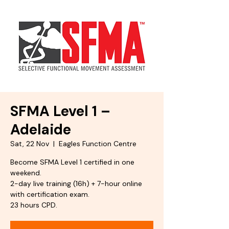
SFMA Level 1 –
Adelaide
Sat, 22 Nov
  |  
Eagles Function Centre
Become SFMA Level 1 certified in one
weekend.
2-day live training (16h) + 7-hour online
with certification exam.
23 hours CPD.