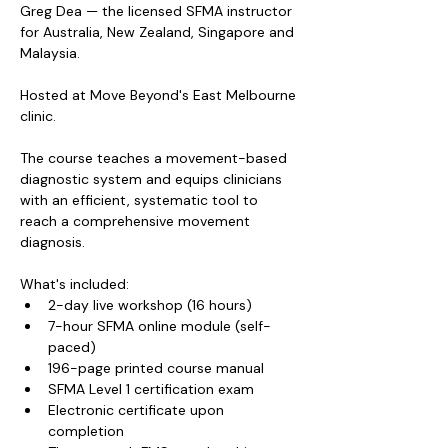
Greg Dea — the licensed SFMA instructor 
for Australia, New Zealand, Singapore and 
Malaysia.
Hosted at Move Beyond's East Melbourne 
clinic.
The course teaches a movement-based 
diagnostic system and equips clinicians 
with an efficient, systematic tool to 
reach a comprehensive movement 
diagnosis.
What's included:
2-day live workshop (16 hours)
7-hour SFMA online module (self-
paced)
196-page printed course manual
SFMA Level 1 certification exam
Electronic certificate upon 
completion