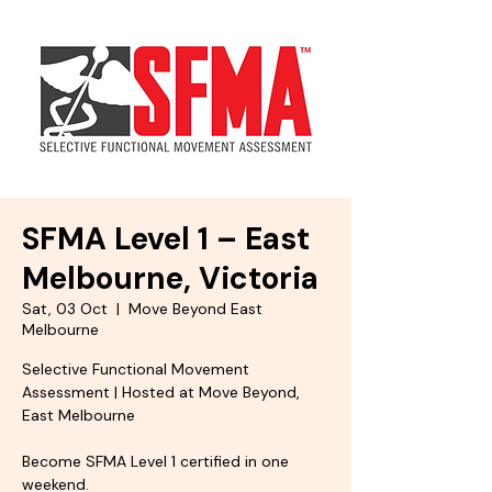
SFMA Level 1 – East
Melbourne, Victoria
Sat, 03 Oct
  |  
Move Beyond East
Melbourne
Selective Functional Movement
Assessment | Hosted at Move Beyond,
East Melbourne
Become SFMA Level 1 certified in one
weekend.