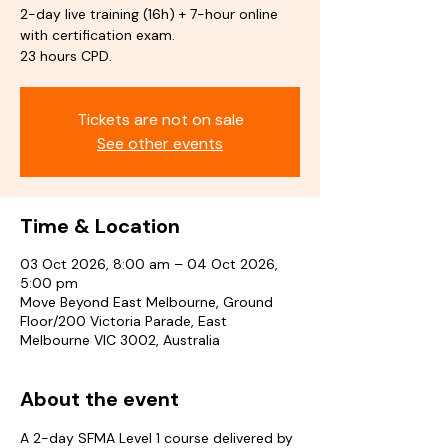
2-day live training (16h) + 7-hour online
with certification exam.
23 hours CPD.
Tickets are not on sale
See other events
Time & Location
03 Oct 2026, 8:00 am – 04 Oct 2026,
5:00 pm
Move Beyond East Melbourne, Ground
Floor/200 Victoria Parade, East
Melbourne VIC 3002, Australia
About the event
A 2-day SFMA Level 1 course delivered by 