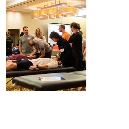
Waiver of Liability & Media Consent
Practical activities are optional. By 
registering you accept responsibility for 