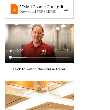
SFMA 1 Course Outline 2025
.pdf
Download PDF • 1.13MB
Click to watch the course trailer