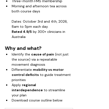
Three-month FMS membership
Morning and afternoon tea across 
both course days
Dates: October 3rd and 4th, 2026, 
8am to 5pm each day.
Rated 4.9/5
 by 300+ clinicians in 
Australia
Why and what?
Identify the 
cause of pain
 (not just 
the source) via a repeatable 
movement diagnosis
Differentiate 
mobility vs motor 
control deficits
 to guide treatment 
priorities
Apply 
regional 
interdependence
 to streamline 
your plan
Download course outline below