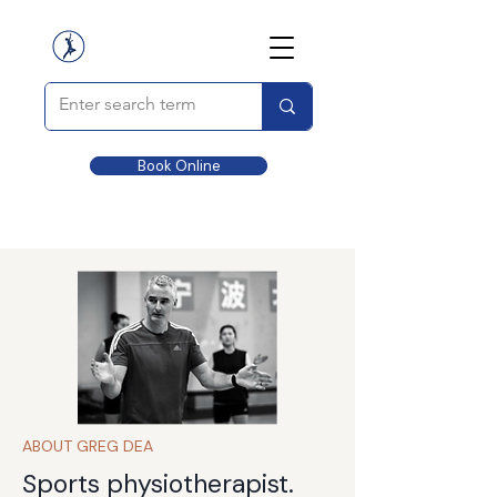
Book Online
ABOUT GREG DEA
Sports physiotherapist.