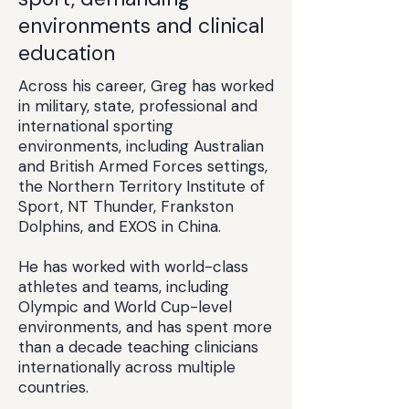
environments and clinical
education
Across his career, Greg has worked
in military, state, professional and
international sporting
environments, including Australian
and British Armed Forces settings,
the Northern Territory Institute of
Sport, NT Thunder, Frankston
Dolphins, and EXOS in China.
He has worked with world-class
athletes and teams, including
Olympic and World Cup-level
environments, and has spent more
than a decade teaching clinicians
internationally across multiple
countries.