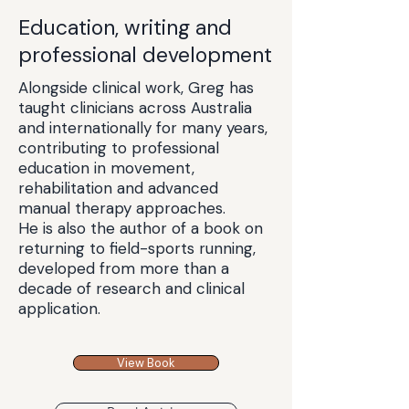
Education, writing and
professional development
Alongside clinical work, Greg has
taught clinicians across Australia
and internationally for many years,
contributing to professional
education in movement,
rehabilitation and advanced
manual therapy approaches.
He is also the author of a book on
returning to field-sports running,
developed from more than a
decade of research and clinical
application.
View Book