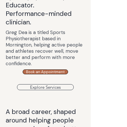
Educator.
Performance-minded
clinician.
Greg Dea is a titled Sports
Physiotherapist based in
Mornington, helping active people
and athletes recover well, move
better and perform with more
confidence.
Book an Appointment
Explore Services
A broad career, shaped
around helping people