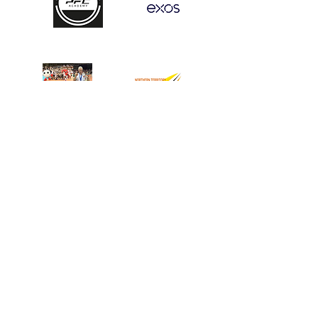
START HERE