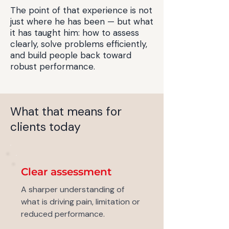
The point of that experience is not
just where he has been — but what
it has taught him: how to assess
clearly, solve problems efficiently,
and build people back toward
robust performance.
What that means for
clients today
Clear assessment
A sharper understanding of
what is driving pain, limitation or
reduced performance.