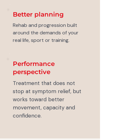
Better planning
Rehab and progression built
around the demands of your
real life, sport or training.
Performance
perspective
Treatment that does not
stop at symptom relief, but
works toward better
movement, capacity and
confidence.