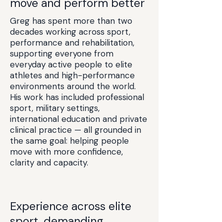
move and perform better
Greg has spent more than two
decades working across sport,
performance and rehabilitation,
supporting everyone from
everyday active people to elite
athletes and high-performance
environments around the world.
His work has included professional
sport, military settings,
international education and private
clinical practice — all grounded in
the same goal: helping people
move with more confidence,
clarity and capacity.
Experience across elite
sport, demanding