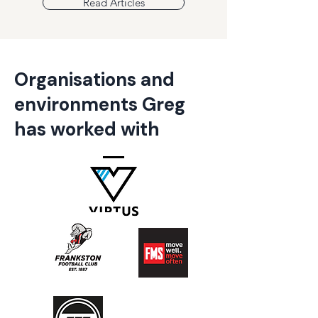
Read Articles
Organisations and
environments Greg
has worked with