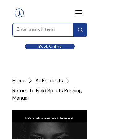
Book Online
Home
All Products
Return To Field Sports Running
Manual