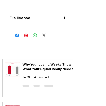
File license
Copyright © 2019 by Greg Dea. All 
rights reserved. No part of this 
book may be reproduced, stored in 
a retrieval system or transmitted in 
any way by any means electronic, 
mechanical, photocopy, recording 
or otherwise, without the prior 
permission of the author.
Why Your Losing Weeks Show
DISCLAIMER
What Your Squad Really Needs
This publication is designed to 
provide accurate and authoritative 
Jul 13
4 min read
information in regard to the 
subject matter covered. While the 
author is an experienced, qualified 
and registered Sports 
Physiotherapist, the publication is 