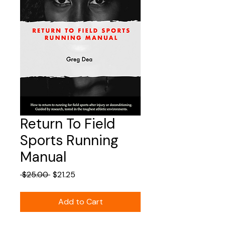
Return To Field
Sports Running
Manual
Regular
Sale
 $25.00 
$21.25
Price
Price
Add to Cart