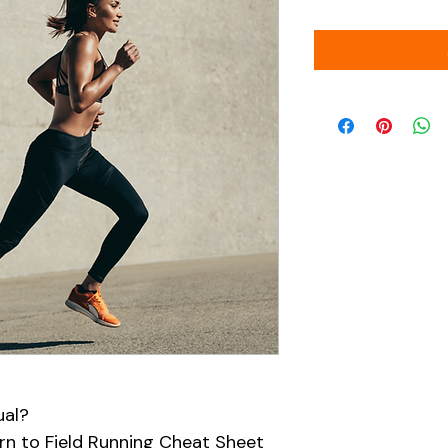
ual?
n to Field Running Cheat Sheet 