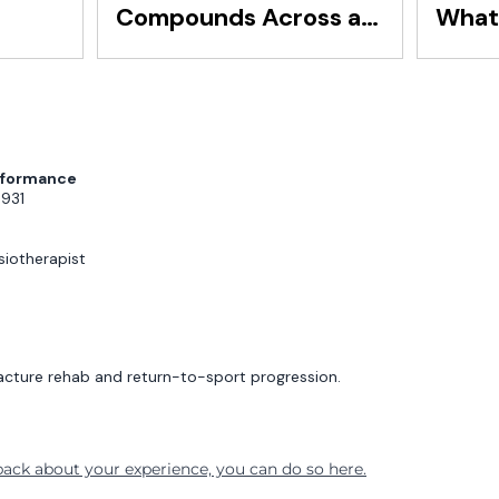
Compounds Across a
What 
Squad
Secon
Reve
erformance
3931
iotherapist
acture rehab and return-to-sport progression.
dback about your experience, you can do so here.