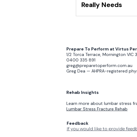
Really Needs
Prepare To Perform at Virtus P
1/2 Torca Terrace, Mornington VIC 
0400 335 891
greg@preparetoperform.com.au
Greg Dea — AHPRA-registered phys
Rehab Insights
Learn more about lumbar stress fr
Lumbar Stress Fracture Rehab
Feedback
If you would like to provide fee