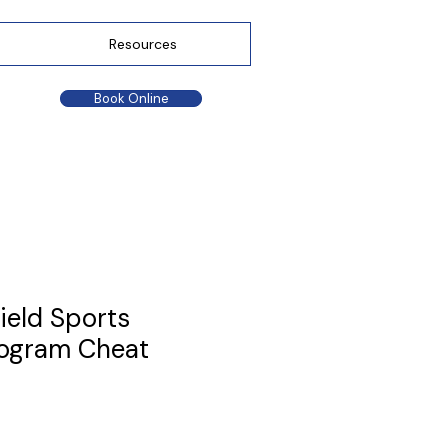
Resources
Book Online
ield Sports
rogram Cheat