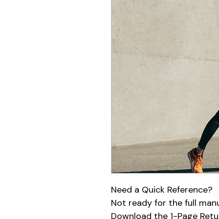
Need a Quick Reference?
Not ready for the full man
Download the 1-Page Retur