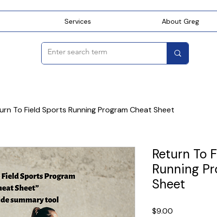
Services
About Greg
urn To Field Sports Running Program Cheat Sheet
Return To F
Running P
Sheet
Price
$9.00