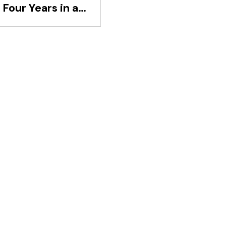
Four Years in a
d-Division Club
aled