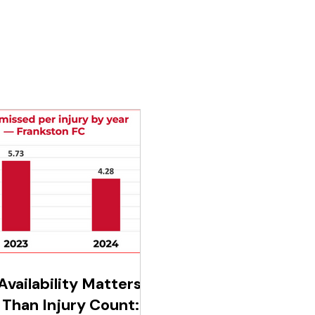
vailability Matters
Than Injury Count: