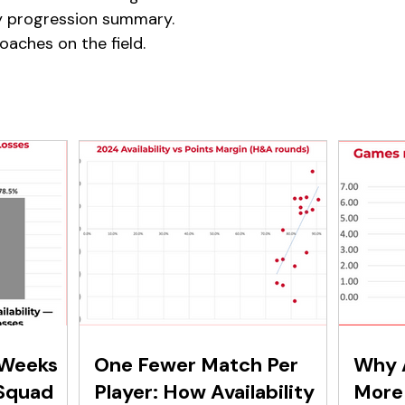
y progression summary.
coaches on the field.
 Weeks
One Fewer Match Per
Why A
Squad
Player: How Availability
More 