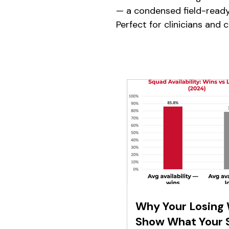
— a condensed field-read
Perfect for clinicians and 
Why Your Losing
Show What Your 