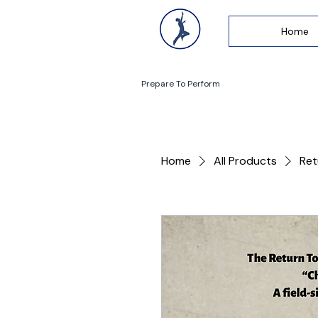
Home
Prepare To Perform
Home
All Products
Ret