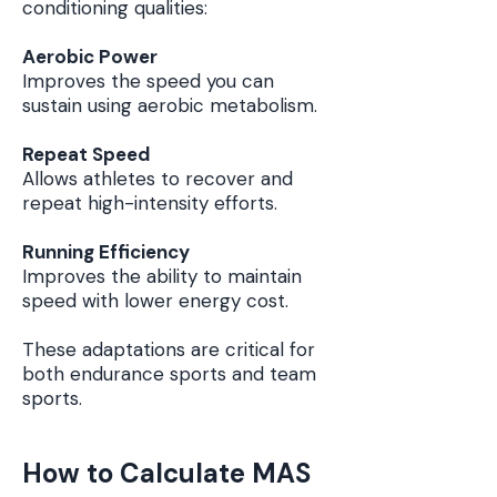
conditioning qualities:
Aerobic Power
Improves the speed you can
sustain using aerobic metabolism.
Repeat Speed
Allows athletes to recover and
repeat high-intensity efforts.
Running Efficiency
Improves the ability to maintain
speed with lower energy cost.
These adaptations are critical for
both endurance sports and team
sports.
How to Calculate MAS