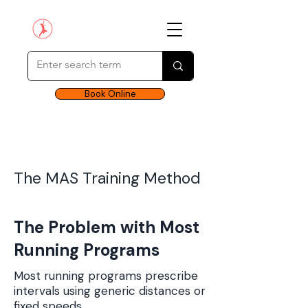
Book Online
The MAS Training Method
The Problem with Most
Running Programs
Most running programs prescribe
intervals using generic distances or
fixed speeds.