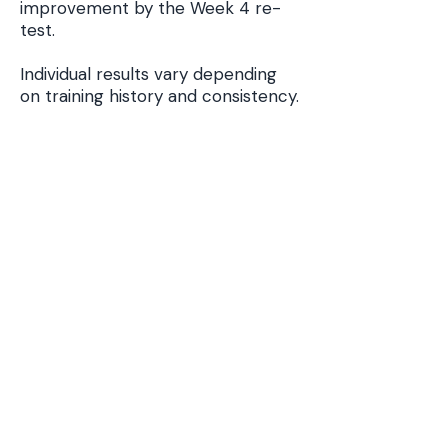
improvement by the Week 4 re-
test.
Individual results vary depending
on training history and consistency.
MAS Training Program
If you want a complete MAS
conditioning system, follow the
program below.
Start the MAS Running System
Related MAS
Resources