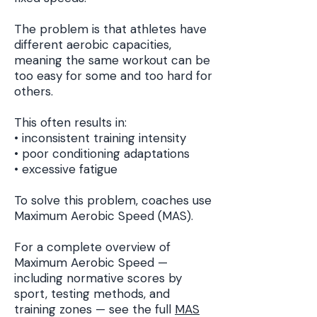
The problem is that athletes have
different aerobic capacities,
meaning the same workout can be
too easy for some and too hard for
others.
This often results in:
• inconsistent training intensity
• poor conditioning adaptations
• excessive fatigue
To solve this problem, coaches use
Maximum Aerobic Speed (MAS).
For a complete overview of
Maximum Aerobic Speed —
including normative scores by
sport, testing methods, and
training zones — see the full
MAS