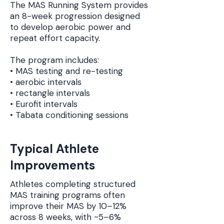
The MAS Running System provides
an 8-week progression designed
to develop aerobic power and
repeat effort capacity.
The program includes:
• MAS testing and re-testing
• aerobic intervals
• rectangle intervals
• Eurofit intervals
• Tabata conditioning sessions
Typical Athlete
Improvements
Athletes completing structured
MAS training programs often
improve their MAS by 10–12%
across 8 weeks, with ~5–6%