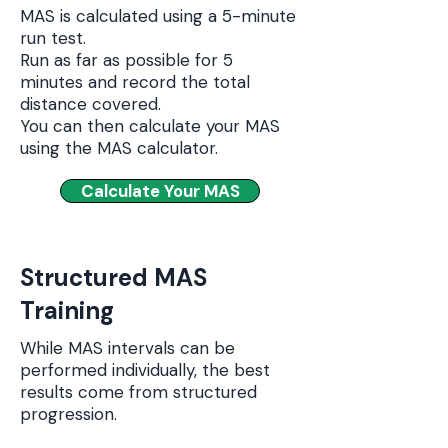
MAS is calculated using a 5-minute
run test.
Run as far as possible for 5
minutes and record the total
distance covered.
You can then calculate your MAS
using the MAS calculator.
Calculate Your MAS
Structured MAS
Training
While MAS intervals can be
performed individually, the best
results come from structured
progression.