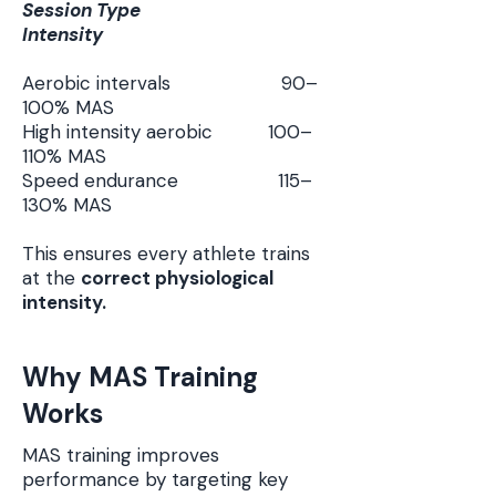
Session Type
Intensity
Aerobic intervals 90–
100% MAS
High intensity aerobic 100–
110% MAS
Speed endurance 115–
130% MAS
This ensures every athlete trains
at the
correct physiological
intensity.
Why MAS Training
Works
MAS training improves
performance by targeting key