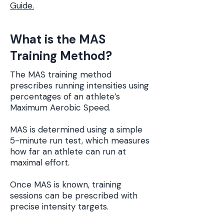
Guide.
What is the MAS
Training Method?
The MAS training method
prescribes running intensities using
percentages of an athlete’s
Maximum Aerobic Speed.
MAS is determined using a simple
5-minute run test, which measures
how far an athlete can run at
maximal effort.
Once MAS is known, training
sessions can be prescribed with
precise intensity targets.