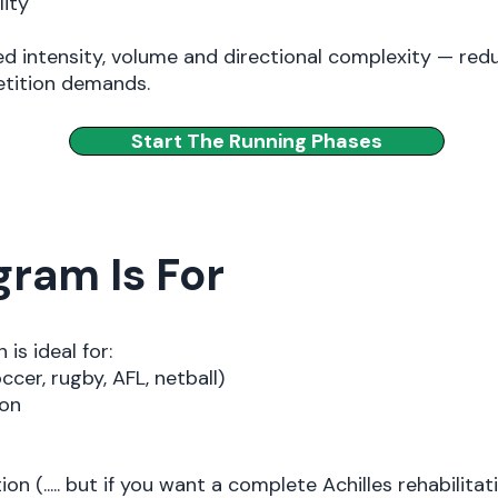
lity
d intensity, volume and directional complexity — redu
etition demands.
Start The Running Phases
ram Is For
is ideal for:
ccer, rugby, AFL, netball)
ion
tion (..... but if you want a complete Achilles rehabilitat