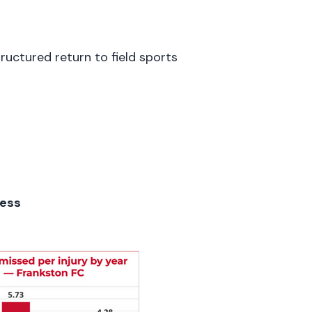
tructured return to field sports
cess