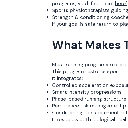
programs, you'll find them
here
)
Sports physiotherapists guiding
Strength & conditioning coach
If your goal is safe return to pl
What Makes T
Most running programs restore 
This program restores sport.
It integrates:
Controlled acceleration exposu
Smart intensity progressions
Phase-based running structure
Recurrence risk management pr
Conditioning to supplement ret
It respects both biological hea