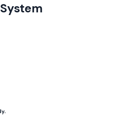
s System
dy.