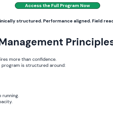
Access the Full Program Now
inically structured. Performance aligned. Field rea
d Management Principle
uires more than confidence.
ng program is structured around:
o running.
acity.