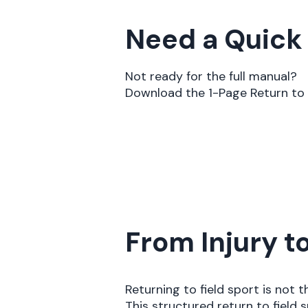
Need a Quick
Not ready for the full manual?
Download the 1-Page Return to 
From Injury 
Returning to field sport is not 
This structured return to fiel