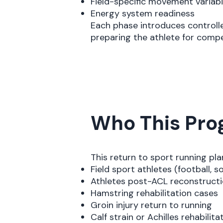
Field-specific movement variabi
Energy system readiness
Each phase introduces controlle
preparing the athlete for comp
Who This Prog
This return to sport running plan 
Field sport athletes (football, so
Athletes post-ACL reconstruct
Hamstring rehabilitation cases
Groin injury return to running
Calf strain or Achilles rehabilita