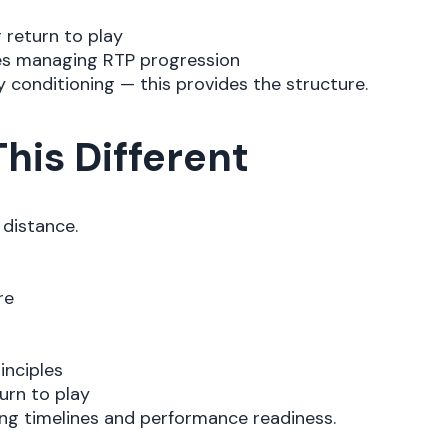
 return to play
es managing RTP progression
ay conditioning — this provides the structure.
his Different
distance.
re
inciples
urn to play
ling timelines and performance readiness.