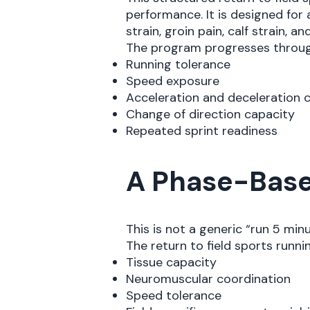
performance. It is designed for 
strain, groin pain, calf strain, and
The program progresses through
Running tolerance
Speed exposure
Acceleration and deceleration 
Change of direction capacity
Repeated sprint readiness
A Phase-Base
This is not a generic “run 5 min
The return to field sports runn
Tissue capacity
Neuromuscular coordination
Speed tolerance