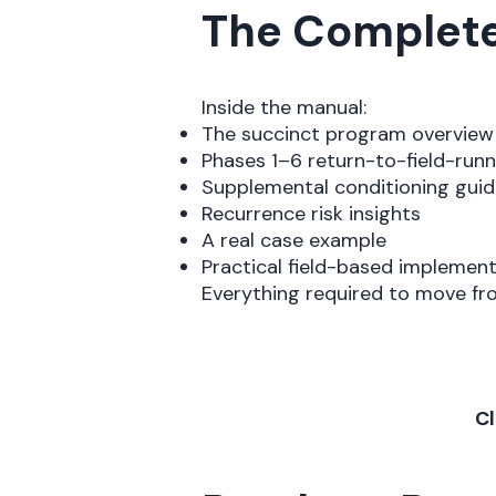
The Complete 
Inside the manual:
The succinct program overview
Phases 1–6 return-to-field-run
Supplemental conditioning guid
Recurrence risk insights
A real case example
Practical field-based implemen
Everything required to move f
Cl