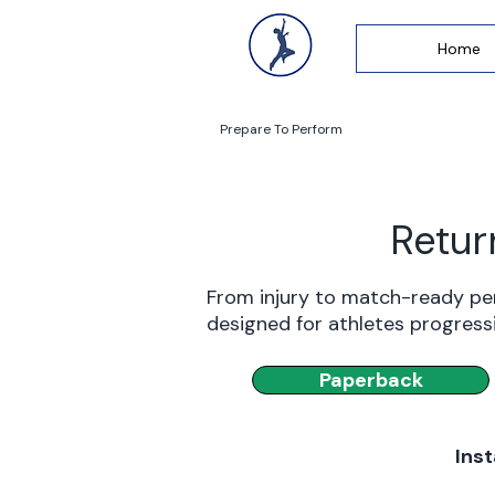
Home
Prepare To Perform
Retur
From injury to match-ready pe
designed for athletes progress
Paperback
Inst