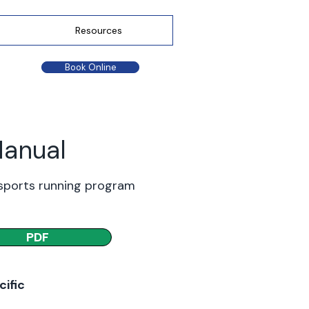
Resources
Book Online
Manual
 sports running program
PDF
cific