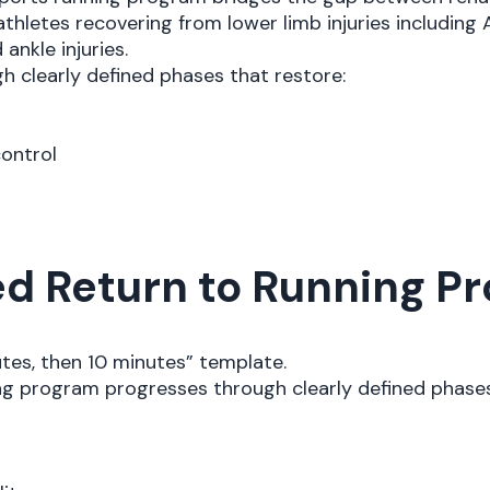
athletes recovering from lower limb injuries including
 ankle injuries.
 clearly defined phases that restore:
control
d Return to Running Pr
utes, then 10 minutes” template.
ing program progresses through clearly defined phases