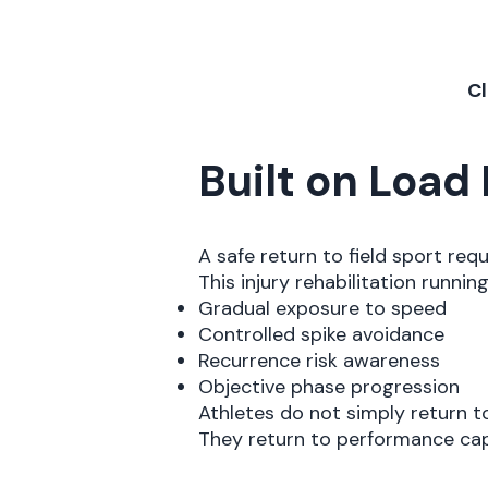
Cl
Built on Loa
A safe return to field sport req
This injury rehabilitation runni
Gradual exposure to speed
Controlled spike avoidance
Recurrence risk awareness
Objective phase progression
Athletes do not simply return t
They return to performance cap