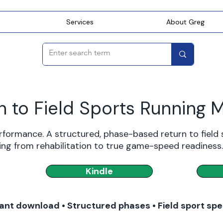
Services
About Greg
n to Field Sports Running 
rformance. A structured, phase-based return to field
ing from rehabilitation to true game-speed readiness.
Kindle
ant download • Structured phases • Field sport spe