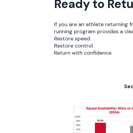
Ready to Retu
If you are an athlete returning f
running program provides a cle
Restore speed.
Restore control.
Return with confidence.
Sec