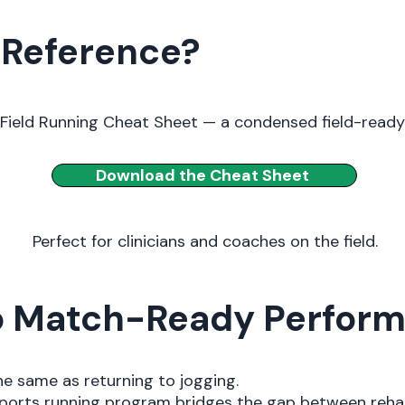
 Reference?
Field Running Cheat Sheet — a condensed field-read
Download the Cheat Sheet
Perfect for clinicians and coaches on the field.
to Match-Ready Perfor
the same as returning to jogging.
d sports running program bridges the gap between reh