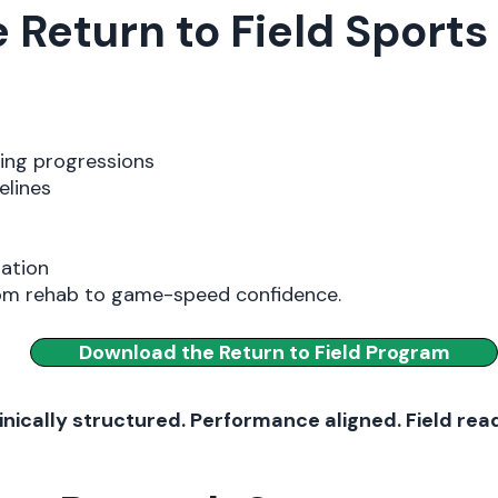
Return to Field Sport
ning progressions
elines
tation
rom rehab to game-speed confidence.
Download the Return to Field Program
inically structured. Performance aligned. Field rea