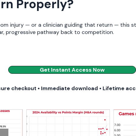
rn Properly?
rom injury — or a clinician guiding that return — this s
ar, progressive pathway back to competition.
Get Instant Access Now
ure checkout • Immediate download • Lifetime ac