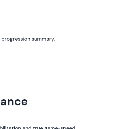
y progression summary.
mance
abilitation and true game-speed