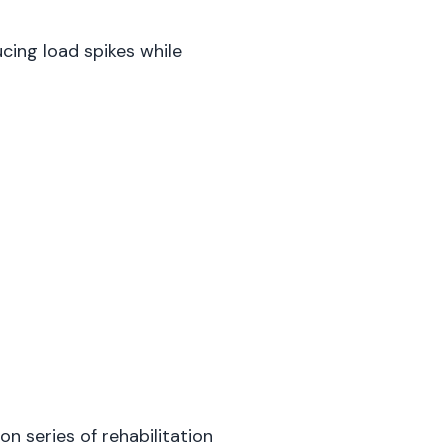
cing load spikes while
ion series of rehabilitation