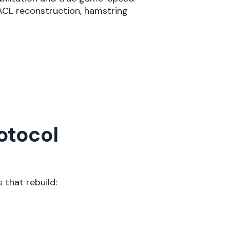
 ACL reconstruction, hamstring
otocol
 that rebuild: