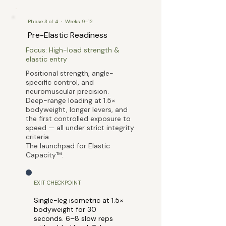
Phase 3 of 4 · Weeks 9–12
Pre-Elastic Readiness
Focus: High-load strength &
elastic entry
Positional strength, angle-
specific control, and
neuromuscular precision.
Deep-range loading at 1.5×
bodyweight, longer levers, and
the first controlled exposure to
speed — all under strict integrity
criteria.
The launchpad for Elastic
Capacity™.
EXIT CHECKPOINT
Single-leg isometric at 1.5×
bodyweight for 30
seconds. 6–8 slow reps