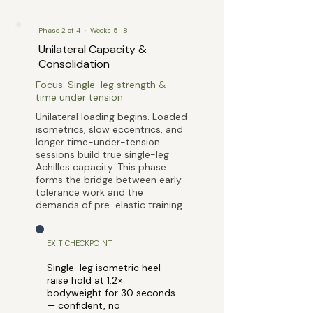
Phase 2 of 4 · Weeks 5–8
Unilateral Capacity &
Consolidation
Focus: Single-leg strength &
time under tension
Unilateral loading begins. Loaded
isometrics, slow eccentrics, and
longer time-under-tension
sessions build true single-leg
Achilles capacity. This phase
forms the bridge between early
tolerance work and the
demands of pre-elastic training.
EXIT CHECKPOINT
Single-leg isometric heel
raise hold at 1.2×
bodyweight for 30 seconds
— confident, no