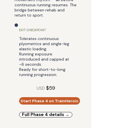
continuous running resumes. The
bridge between rehab and
return to sport.
EXIT CHECKPOINT
Tolerates continuous
plyometrics and single-leg
elastic loading.
Running exposure
introduced and capped at
~6 seconds.
Ready for short-to-long
running progression.
$59
USD
Start Phase 4 on TrainHeroic
Full Phase 4 details →