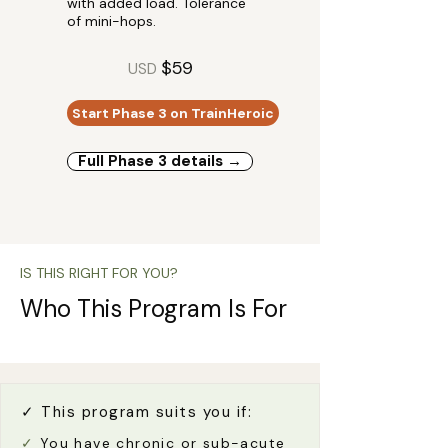
with added load. Tolerance
of mini-hops.
$59
USD
Start Phase 3 on TrainHeroic
Full Phase 3 details →
IS THIS RIGHT FOR YOU?
Who This Program Is For
✓ This program suits you if:
✓
You have chronic or sub-acute