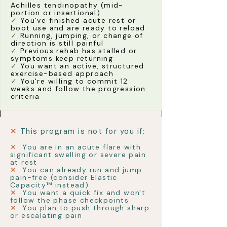
Achilles tendinopathy (mid-
portion or insertional)
✓
You've finished acute rest or
boot use and are ready to reload
✓
Running, jumping, or change of
direction is still painful
✓
Previous rehab has stalled or
symptoms keep returning
✓
You want an active, structured
exercise-based approach
✓
You're willing to commit 12
weeks and follow the progression
criteria
✕
This program is not for you if:
✕
You are in an acute flare with
significant swelling or severe pain
at rest
✕
You can already run and jump
pain-free (consider Elastic
Capacity™ instead)
✕
You want a quick fix and won't
follow the phase checkpoints
✕
You plan to push through sharp
or escalating pain