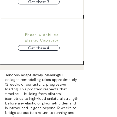
Get phase 3
Phase 4 Achilles
Elastic Capacity
Get phase 4
Tendons adapt slowly. Meaningful
collagen remodelling takes approximately
12 weeks of consistent, progressive
loading. This program respects that
timeline — building from bilateral
isometrics to high-load unilateral strength
before any elastic or plyometric demand
is introduced. It goes beyond 12 weeks to
bridge across to a return to running and