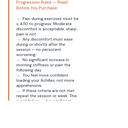
Progression Rules — Read
Before You Purchase
→
Pain during exercises must be
≤ 4/10 to progress. Moderate
discomfort is acceptable; sharp
pain is not.
→
Any discomfort must ease
during or shortly after the
session — no persistent
worsening.
→
No significant increase in
morning stiffness or pain the
following day.
→
You feel more confident
loading your Achilles, not more
apprehensive.
→
If these criteria are not met:
repeat the session or week. This
is not failure — it is intelligent
load management.