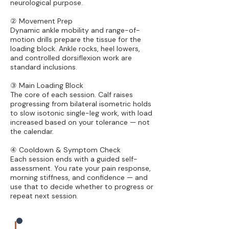
neurological purpose.
② Movement Prep
Dynamic ankle mobility and range-of-
motion drills prepare the tissue for the
loading block. Ankle rocks, heel lowers,
and controlled dorsiflexion work are
standard inclusions.
③ Main Loading Block
The core of each session. Calf raises
progressing from bilateral isometric holds
to slow isotonic single-leg work, with load
increased based on your tolerance — not
the calendar.
④ Cooldown & Symptom Check
Each session ends with a guided self-
assessment. You rate your pain response,
morning stiffness, and confidence — and
use that to decide whether to progress or
repeat next session.