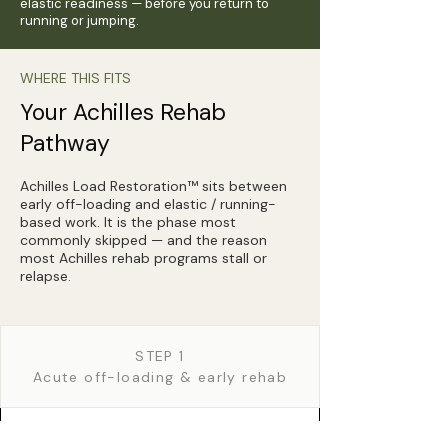
elastic readiness — before you return to
running or jumping.
WHERE THIS FITS
Your Achilles Rehab
Pathway
Achilles Load Restoration™ sits between
early off-loading and elastic / running-
based work. It is the phase most
commonly skipped — and the reason
most Achilles rehab programs stall or
relapse.
STEP 1
Acute off-loading & early rehab