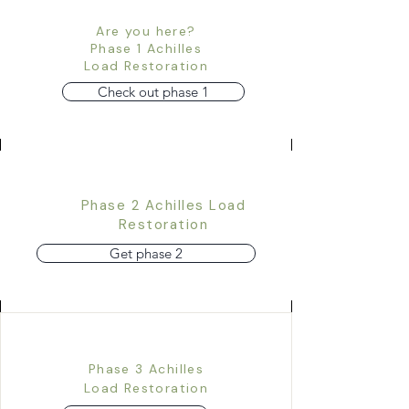
Are you here?
Phase 1 Achilles
Load Restoration
Check out phase 1
Phase 2 Achilles Load
Restoration
Get phase 2
Phase 3 Achilles
Load Restoration