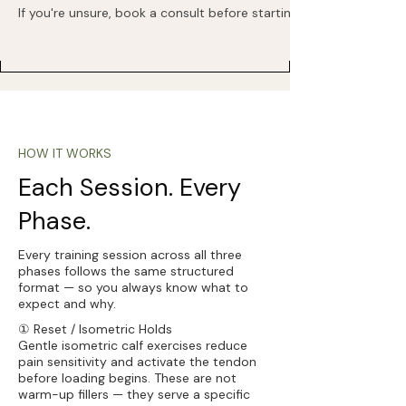
If you're unsure, book a consult before starting.
HOW IT WORKS
Each Session. Every
Phase.
Every training session across all three
phases follows the same structured
format — so you always know what to
expect and why.
① Reset / Isometric Holds
Gentle isometric calf exercises reduce
pain sensitivity and activate the tendon
before loading begins. These are not
warm-up fillers — they serve a specific