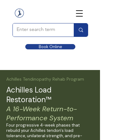
Book Online
Achilles Tendinopathy Rehab Program
Achilles Load
Restoration™
A 16-Week Return-to-
Performance System
Four progressive 4-week phases that
rebuild your Achilles tendon's load
tolerance, unilateral strength, and pre-