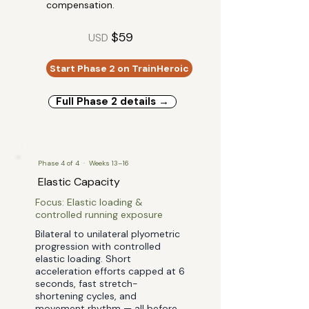
compensation.
$59
USD
Start Phase 2 on TrainHeroic
Full Phase 2 details →
Phase 4 of 4 · Weeks 13–16
Elastic Capacity
Focus: Elastic loading &
controlled running exposure
Bilateral to unilateral plyometric
progression with controlled
elastic loading. Short
acceleration efforts capped at 6
seconds, fast stretch-
shortening cycles, and
movement rhythm — all before