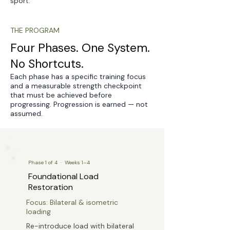
sport.
THE PROGRAM
Four Phases. One System.
No Shortcuts.
Each phase has a specific training focus
and a measurable strength checkpoint
that must be achieved before
progressing. Progression is earned — not
assumed.
Phase 1 of 4 · Weeks 1–4
Foundational Load
Restoration
Focus: Bilateral & isometric
loading
Re-introduce load with bilateral