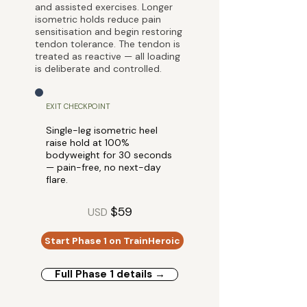
and assisted exercises. Longer
isometric holds reduce pain
sensitisation and begin restoring
tendon tolerance. The tendon is
treated as reactive — all loading
is deliberate and controlled.
EXIT CHECKPOINT
Single-leg isometric heel
raise hold at 100%
bodyweight for 30 seconds
— pain-free, no next-day
flare.
$59
USD
Start Phase 1 on TrainHeroic
Full Phase 1 details →