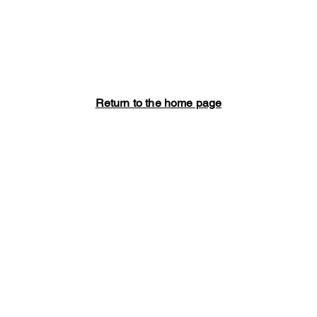
Return to the home page