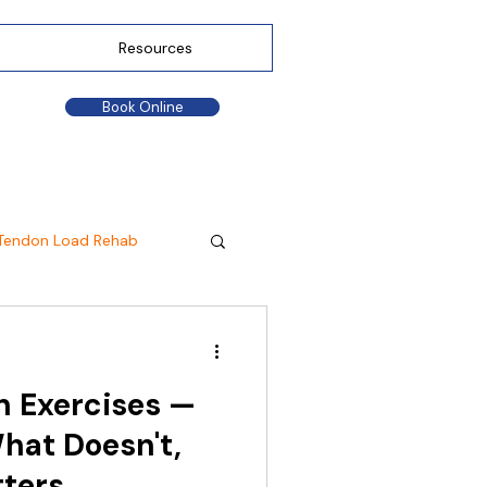
Resources
Book Online
Tendon Load Rehab
n Exercises —
hat Doesn't,
tters