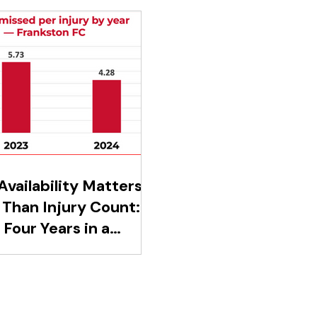
vailability Matters
Than Injury Count:
Four Years in a
d-Division Club
aled