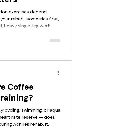
endon exercises depend
your rehab. Isometrics first,
d, heavy single-leg work
c last. Most people skip the
's why they relapse. Exercise
exercise order. If you've
ercises" hoping for a list of
 give you that. But it will also
fu
e Coffee
Training?
y cycling, swimming, or aqua
heart rate reserve — does
uring Achilles rehab. It