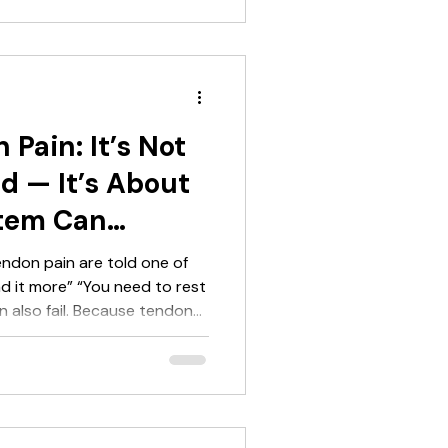
s a better
g program to work. It
tendon rehab. It makes it
one 2 using the heart rate
 Pain: It’s Not
d — It’s About
tem Can
endon pain are told one of
ad it more” “You need to rest
n also fail. Because tendon
oblem — it’s a capacity
understand what your system
l either: underload and stall
Achilles Tendinopathy Really
u) Tendon pain is not random.