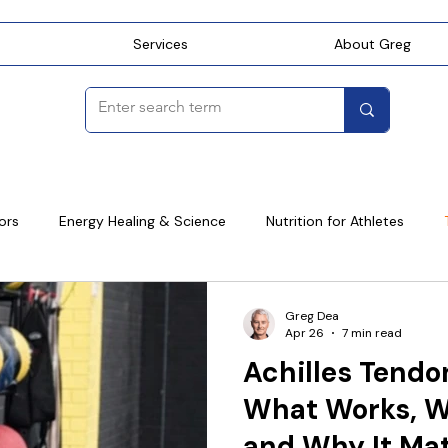
Services
About Greg
ors
Energy Healing & Science
Nutrition for Athletes
ning
Golf
Cycling
Systematic Movement Coaching
Greg Dea
Apr 26
7 min read
Achilles Tendo
What Works, W
and Why It Ma