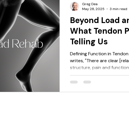
It’s a signal that: the load b
Greg Dea
May 28, 2025
3 min read
Beyond Load a
What Tendon Pa
Telling Us
Defining Function in Tendon
writes, "There are clear [re
structure, pain and functio
have focused on this comple
That quote sets the stage. Y
reduce the assessment of “fu
test like a calf raise — jud
not. Perhaps we measure ca
tests to assess storage and