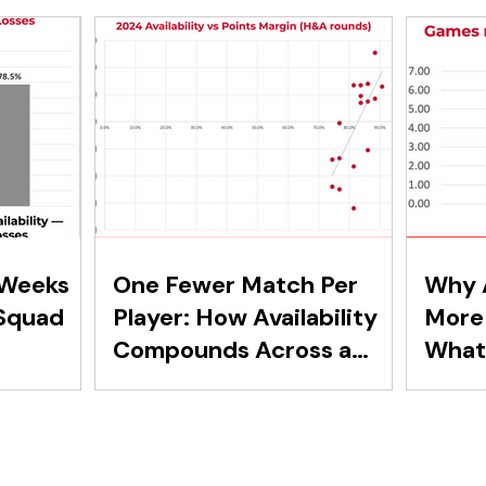
 Weeks
One Fewer Match Per
Why A
Squad
Player: How Availability
More 
Compounds Across a
What 
Squad
Secon
Reve