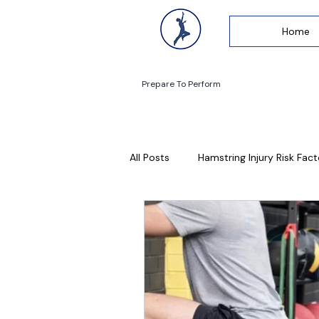
Home
Prepare To Perform
All Posts
Hamstring Injury Risk Fact
Lumbar Stress Fractures
Run