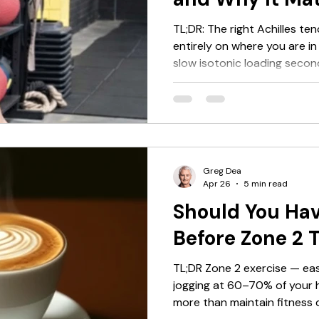
TL;DR: The right Achilles t
entirely on where you are in 
slow isotonic loading secon
third, elastic and plyometri
first two stages — and that
selection matters less than 
searched "Achilles tendon ex
things to do, this article will
tell you something more use
Greg Dea
Apr 26
5 min read
Should You Hav
Before Zone 2 
TL;DR Zone 2 exercise — eas
jogging at 60–70% of your 
more than maintain fitness d