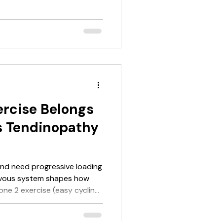
 parasympathetic tone, and
vironment for tendon healing.
d loading. It makes the
re-workout advice points in
oves performance, so take it
ntensity session
rcise Belongs
es Tendinopathy
and need progressive loading
one 2 exercise (easy cycling,
eps you moving without
s cortisol, supports