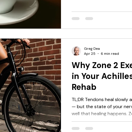
reduces cortisol, supports
creates a better cellular en
It doesn't replace structure
loading work better. Most p
one direction: caffeine impr
before you train. For high-i
Greg Dea
Apr 25
6 min read
Why Zone 2 Exe
in Your Achill
Rehab
TL;DR Tendons heal slowly 
— but the state of your nervous system shapes how
well that healing happens. Z
swimming, aqua jogging) ke
loading the Achilles, reduce