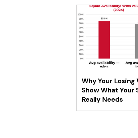
Why Your Losing
Show What Your 
Really Needs