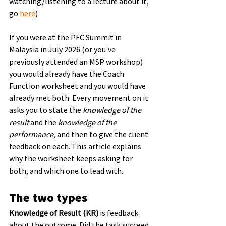
watching/listening to a lecture about it, 
go 
here
)
If you were at the PFC Summit in 
Malaysia in July 2026 (or you've 
previously attended an MSP workshop) 
you would already have the Coach 
Function worksheet and you would have 
already met both. Every movement on it 
asks you to state the 
knowledge of the 
result
 and the 
knowledge of the 
performance
, and then to give the client 
feedback on each. This article explains 
why the worksheet keeps asking for 
both, and which one to lead with.
The two types
Knowledge of Result (KR)
 is feedback 
about the outcome. Did the task succeed 