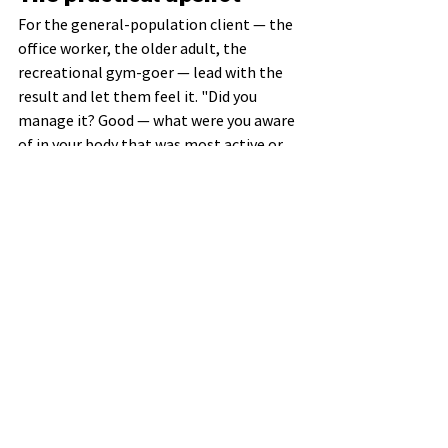
For the general-population client — the 
office worker, the older adult, the 
recreational gym-goer — lead with the 
result and let them feel it. "Did you 
manage it? Good — what were you aware 
of in your body that was most active or 
working the most? Now feel the 
difference when it is more difficult." Save 
the part-by-part correction for the rare 
cases where a part has genuinely 
dropped out and needs re-recruiting.
Knowing 
how
 you did something is far 
less reproducible than knowing 
that
 it 
worked and what success felt like. Coach 
the result. Coach the feel. Let the 
nervous system handle the rest.