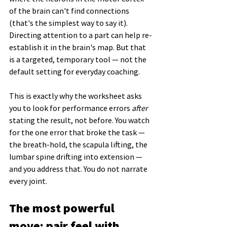
of the brain can't find connections 
(that's the simplest way to say it). 
Directing attention to a part can help re-
establish it in the brain's map. But that 
is a targeted, temporary tool — not the 
default setting for everyday coaching.
This is exactly why the worksheet asks 
you to look for performance errors 
after
stating the result, not before. You watch 
for the one error that broke the task — 
the breath-hold, the scapula lifting, the 
lumbar spine drifting into extension — 
and you address that. You do not narrate 
every joint.
The most powerful 
move: pair feel with 