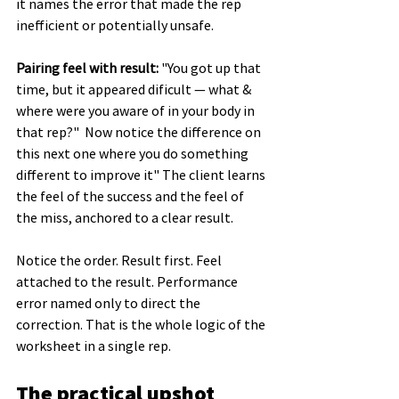
it names the error that made the rep 
inefficient or potentially unsafe.
Pairing feel with result:
 "You got up that 
time, but it appeared dificult — what & 
where were you aware of in your body in 
that rep?"  Now notice the difference on 
this next one where you do something 
different to improve it" The client learns 
the feel of the success and the feel of 
the miss, anchored to a clear result.
Notice the order. Result first. Feel 
attached to the result. Performance 
error named only to direct the 
correction. That is the whole logic of the 
worksheet in a single rep.
The practical upshot