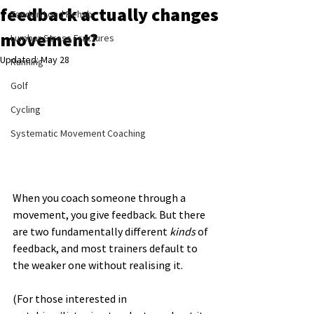
feedback actually changes
Tendon Load Rehab
movement?
Lumbar Stress Fractures
Updated:
May 28
Running
Golf
Cycling
Systematic Movement Coaching
When you coach someone through a 
movement, you give feedback. But there 
are two fundamentally different 
kinds
 of 
feedback, and most trainers default to 
the weaker one without realising it.
(For those interested in 