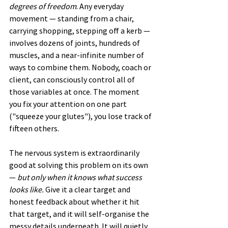
degrees of freedom
. Any everyday 
movement — standing from a chair, 
carrying shopping, stepping off a kerb — 
involves dozens of joints, hundreds of 
muscles, and a near-infinite number of 
ways to combine them. Nobody, coach or 
client, can consciously control all of 
those variables at once. The moment 
you fix your attention on one part 
("squeeze your glutes"), you lose track of 
fifteen others.
The nervous system is extraordinarily 
good at solving this problem on its own 
— 
but only when it knows what success 
looks like.
 Give it a clear target and 
honest feedback about whether it hit 
that target, and it will self-organise the 
messy details underneath. It will quietly 