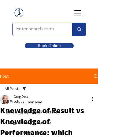
Book Online
Post
All Posts
Greg Dea
All Posts
May 27
5 min read
Knowledge of Result vs
Hamstring Injury Risk Factors
Knowledge of
Energy Healing & Science
Performance: which
Nutrition for Athletes