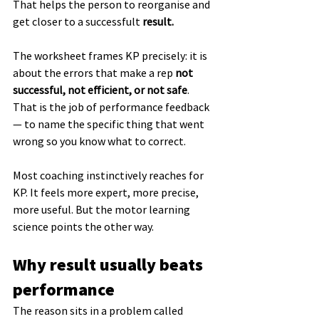
That helps the person to reorganise and 
get closer to a successfult 
result.
The worksheet frames KP precisely: it is 
about the errors that make a rep 
not 
successful, not efficient, or not safe
. 
That is the job of performance feedback 
— to name the specific thing that went 
wrong so you know what to correct.
Most coaching instinctively reaches for 
KP. It feels more expert, more precise, 
more useful. But the motor learning 
science points the other way.
Why result usually beats 
performance
The reason sits in a problem called 